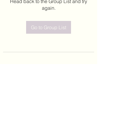
Head back to the Group List and try
again.
Go to Group List
©2020 by Leticia Barajas. Proudly created with