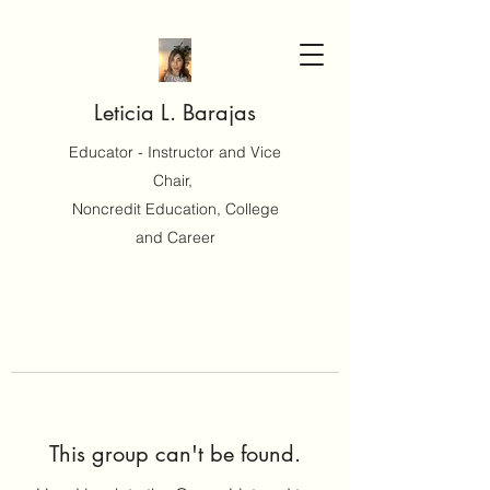
Leticia L. Barajas
Educator - Instructor and Vice
Chair,
Noncredit Education, College
and Career
This group can't be found.