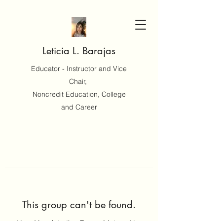
Leticia L. Barajas
Educator - Instructor and Vice
Chair,
Noncredit Education, College
and Career
This group can't be found.