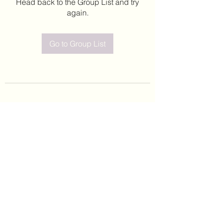
Head back to the Group List and try
again.
Go to Group List
©2020 by Leticia Barajas. Proudly created with