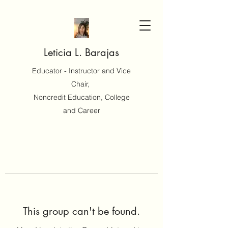
Leticia L. Barajas
Educator - Instructor and Vice
Chair,
Noncredit Education, College
and Career
This group can't be found.