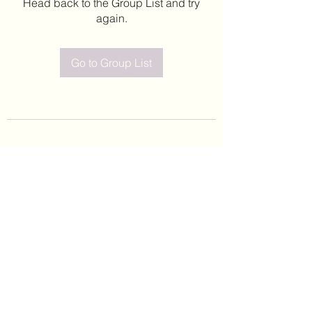
Head back to the Group List and try
again.
Go to Group List
©2020 by Leticia Barajas. Proudly created with