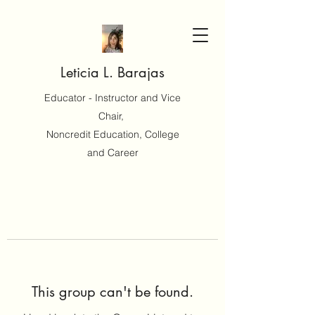
Leticia L. Barajas
Educator - Instructor and Vice
Chair,
Noncredit Education, College
and Career
This group can't be found.