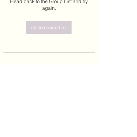
Head back to the Group List and try
again.
Go to Group List
©2020 by Leticia Barajas. Proudly created with