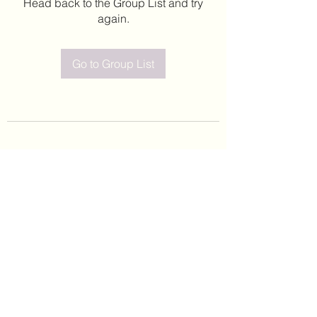
Head back to the Group List and try
again.
Go to Group List
©2020 by Leticia Barajas. Proudly created with