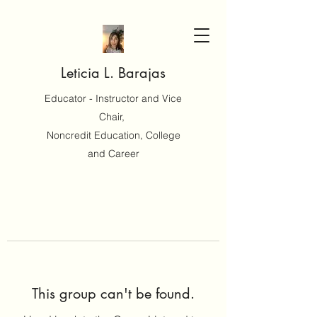
Leticia L. Barajas
Educator - Instructor and Vice
Chair,
Noncredit Education, College
and Career
This group can't be found.