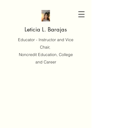
Leticia L. Barajas
Educator - Instructor and Vice
Chair,
Noncredit Education, College
and Career