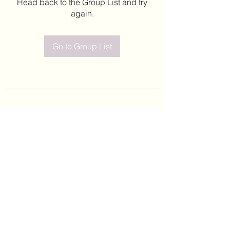
Head back to the Group List and try
again.
Go to Group List
©2020 by Leticia Barajas. Proudly created with