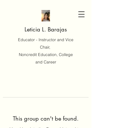
Leticia L. Barajas
Educator - Instructor and Vice
Chair,
Noncredit Education, College
and Career
This group can't be found.